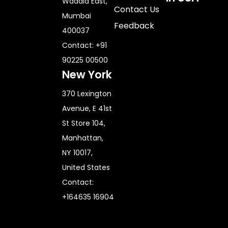
Wadala East,
Contact Us
Mumbai
Feedback
400037
Contact: +91
90225 00500
New York
370 Lexington
Avenue, E 41st
St Store 104,
Manhattan,
NY 10017,
United States
Contact:
+164635 16904