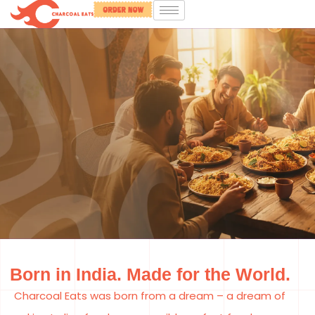
The Same Bowl
Born in India. Made for the World.
of Comfort,
Charcoal Eats was born from a dream – a dream of
Everywhere