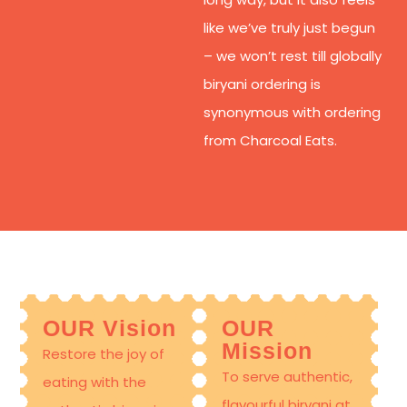
like we’ve truly just begun
– we won’t rest till globally
biryani ordering is
synonymous with ordering
from Charcoal Eats.
OUR Vision
OUR
Mission
Restore the joy of
To serve authentic,
eating with the
flavourful
biryani at