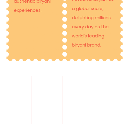
authentic biryani
a global scale,
experiences.
delighting millions
every day as the
world’s leading
biryani brand
.