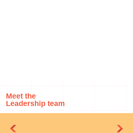
Meet the
Leadership team