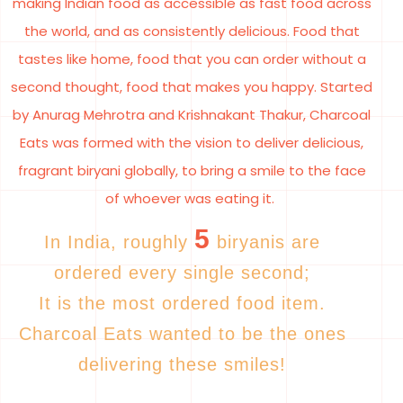
making Indian food as accessible as fast food across
the world, and as consistently delicious. Food that
tastes like home, food that you can order without a
second thought, food that makes you happy. Started
by Anurag Mehrotra and Krishnakant Thakur, Charcoal
Eats was formed with the vision to deliver delicious,
fragrant biryani globally, to bring a smile to the face
of whoever was eating it.
5
In India, roughly
biryanis are
ordered every single second;
It is the most ordered food item.
Charcoal Eats wanted to be the ones
delivering these smiles!