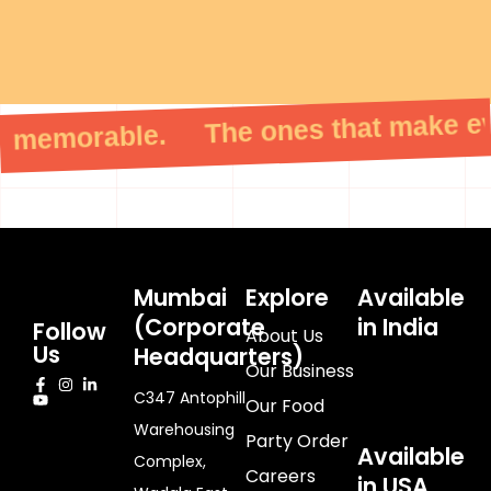
memorable. The ones that make ever
Mumbai
Explore
Available
(Corporate
in India
Follow
About Us
Us
Headquarters)
Our Business
C347 Antophill
Our Food
Warehousing
Party Order
Available
Complex,
Careers
in USA