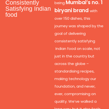
Mumbai’s no. 1
Consistently
being
Satisfying Indian
biryani brand
with
food
over 150 dishes, this
journey was shaped by the
goal of delivering
consistently satisfying
Indian food on scale, not
just in the country but
across the globe –
standardising recipes,
making technology our
foundation, and never,
ever, compromising on
quality. We’ve walked a
long way, but it also feels