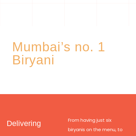
Mumbai’s no. 1
Biryani
From having just six
Delivering
biryanis on the menu, to