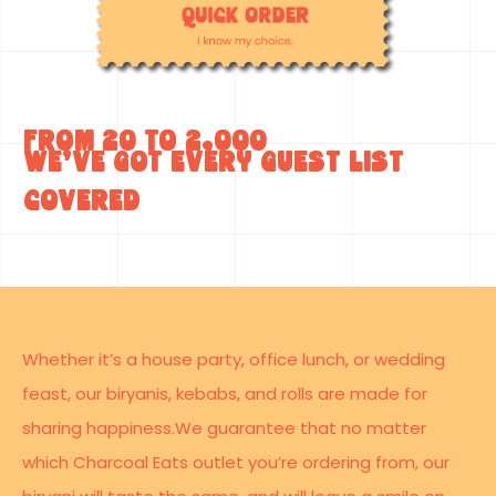
From 20 to 2,000
we’ve got every guest list
covered
Whether it’s a house party, office lunch, or wedding
feast, our biryanis, kebabs, and rolls are made for
sharing happiness.We guarantee that no matter
which Charcoal Eats outlet you’re ordering from, our