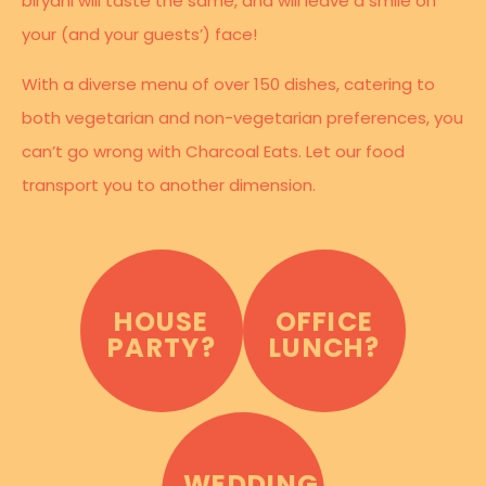
biryani will taste the same, and will leave a smile on
your (and your guests’) face!
With a diverse menu of over 150 dishes, catering to
both vegetarian and non-vegetarian preferences, you
can’t go wrong with Charcoal Eats. Let our food
transport you to another dimension.
HOUSE
OFFICE
PARTY?
LUNCH?
WEDDING