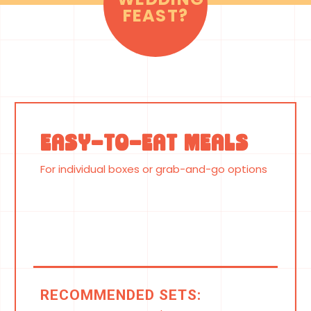
FEAST?
Easy-to-Eat Meals
For individual boxes or grab-and-go options
RECOMMENDED SETS: