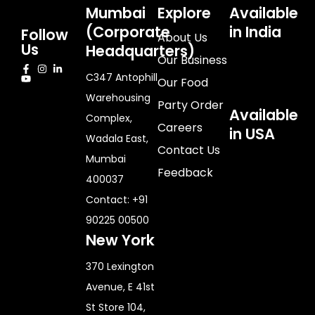
Mumbai
Explore
Available
(Corporate
in India
Follow
About Us
Us
Headquarters)
Our Business
C347 Antophill
Our Food
Warehousing
Party Order
Available
Complex,
Careers
in USA
Wadala East,
Contact Us
Mumbai
Feedback
400037
Contact: +91
90225 00500
New York
370 Lexington
Avenue, E 41st
St Store 104,