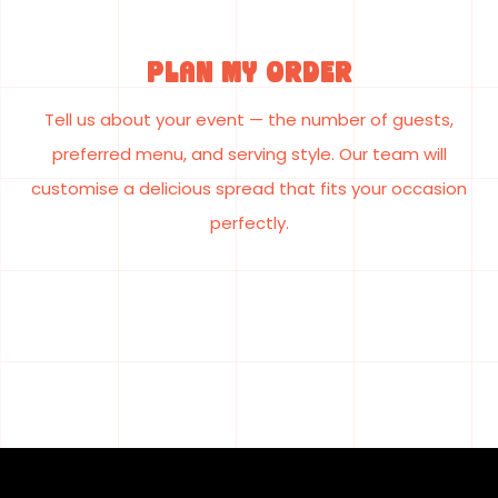
Plan My Order
Tell us about your event — the number of guests,
preferred menu, and serving style. Our team will
customise a delicious spread that fits your occasion
perfectly.