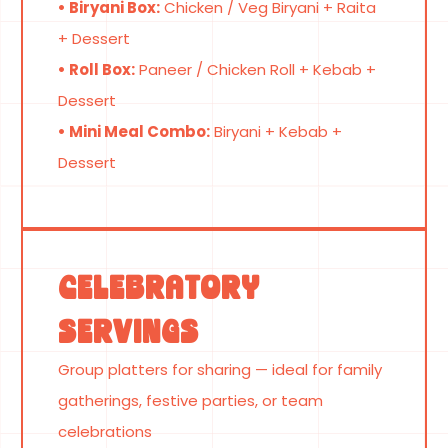
• Biryani Box:
Chicken / Veg Biryani + Raita
+ Dessert
• Roll Box:
Paneer / Chicken Roll + Kebab +
Dessert
• Mini Meal Combo:
Biryani + Kebab +
Dessert
Celebratory
Servings
Group platters for sharing — ideal for family
gatherings, festive parties, or team
celebrations