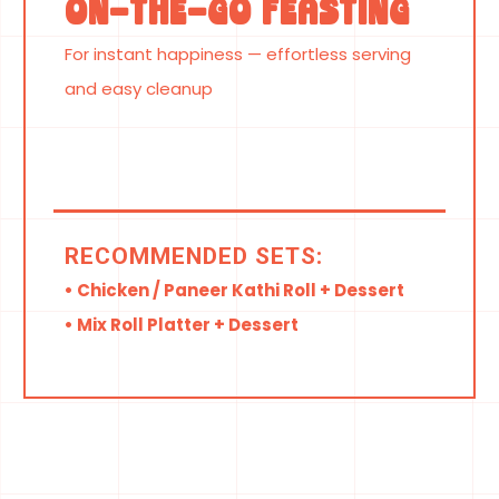
On-the-Go Feasting
For instant happiness — effortless serving
and easy cleanup
RECOMMENDED SETS:
• Chicken / Paneer Kathi Roll + Dessert
• Mix Roll Platter + Dessert