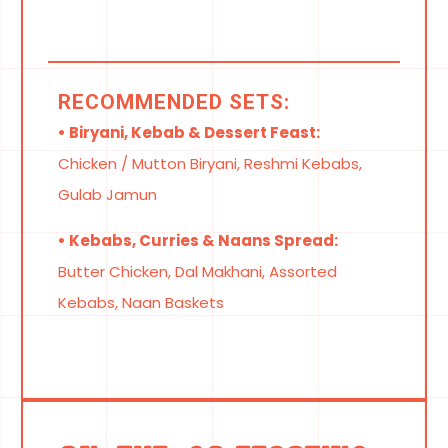
RECOMMENDED SETS:
• Biryani, Kebab & Dessert Feast:
Chicken / Mutton Biryani, Reshmi Kebabs,
Gulab Jamun
• Kebabs, Curries & Naans Spread:
Butter Chicken, Dal Makhani, Assorted
Kebabs, Naan Baskets