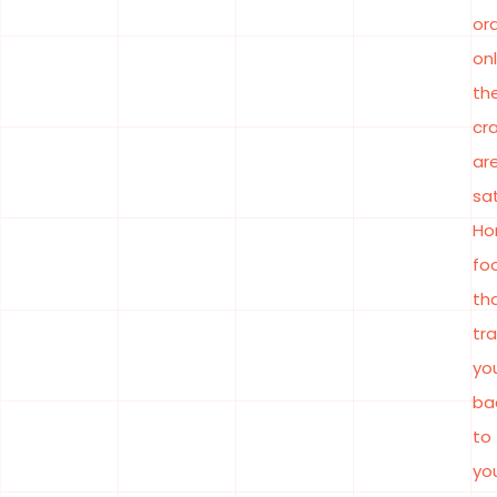
or
onl
the
cr
ar
sat
Ho
fo
th
tr
yo
ba
to
yo