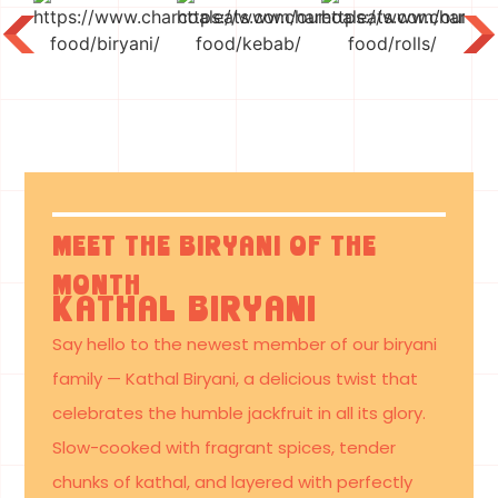
What’s
Cooking
Near You
Meet the Biryani of the
Month
Kathal Biryani
Say hello to the newest member of our biryani
family — Kathal Biryani, a delicious twist that
celebrates the humble jackfruit in all its glory.
Slow-cooked with fragrant spices, tender
chunks of kathal, and layered with perfectly