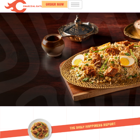
Food that
brings
you joy