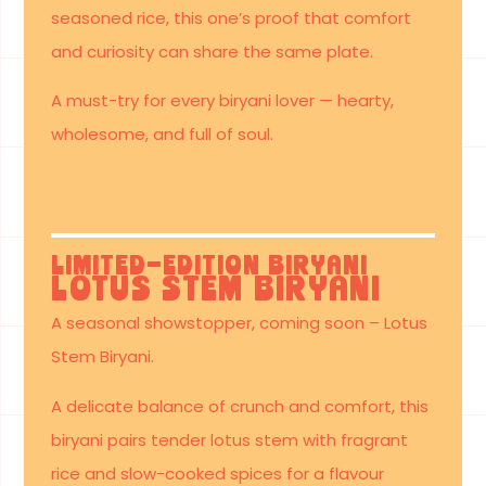
seasoned rice, this one’s proof that comfort
and curiosity can share the same plate.
A must-try for every biryani lover — hearty,
wholesome, and full of soul.
Limited-Edition Biryani
Lotus Stem Biryani
A seasonal showstopper, coming soon – Lotus
Stem Biryani.
A delicate balance of crunch and comfort, this
biryani pairs tender lotus stem with fragrant
rice and slow-cooked spices for a flavour