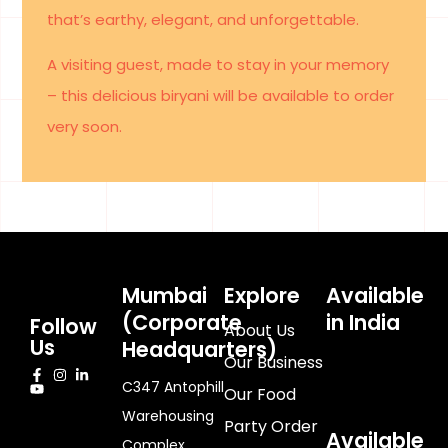
that’s earthy, elegant, and unforgettable.
A visiting guest, made to stay in your memory
– this delicious biryani will be available to order
very soon.
Mumbai
Explore
Available
(Corporate
in India
Follow
About Us
Us
Headquarters)
Our Business
C347 Antophill
Our Food
Warehousing
Party Order
Available
Complex,