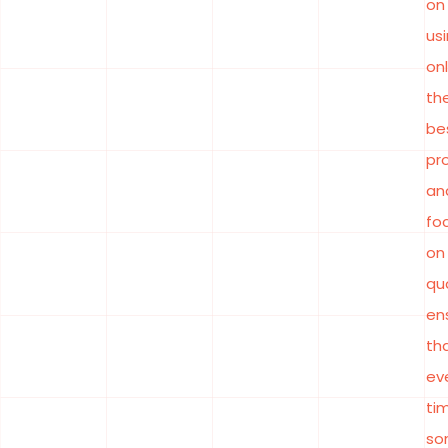
on
us
on
th
be
pr
an
fo
on
qua
en
th
ev
ti
so