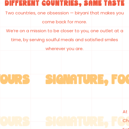
Different Countries, Same Taste
Two countries, one obsession
— biryani that makes you
come back for more.
We’re on a mission to be closer to you, one outlet at a
time
, by serving
soulful meals and satisfied smiles
wherever you are.
RS SIGNATURE, FOOD 
OURS
At
RS SIGNATURE, FOOD 
Ch