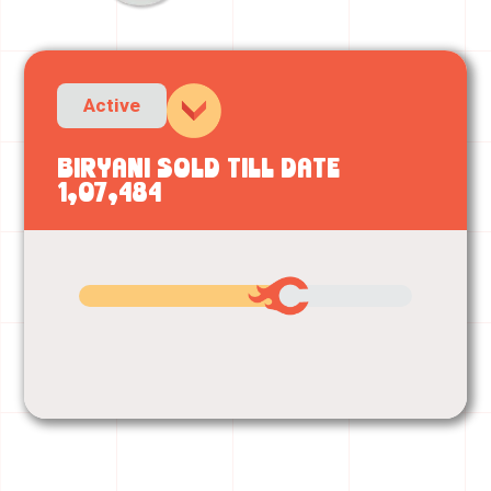
Active
Biryani sold till date
1,07,484