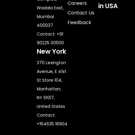
Careers
in USA
Wadala East,
Contact Us
Mumbai
Feedback
400037
Contact: +91
90225 00500
New York
370 Lexington
Avenue, E 41st
St Store 104,
Manhattan,
NY 10017,
United States
Contact:
+164635 16904