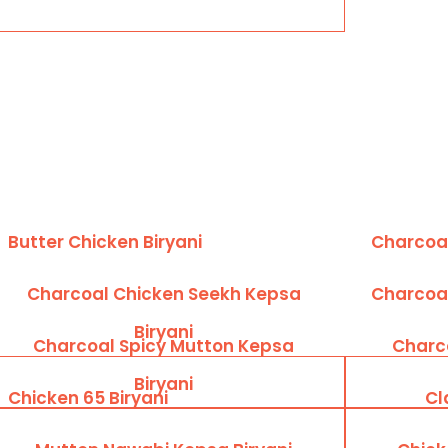
Butter Chicken Biryani
Charcoal
Charcoal Chicken Seekh Kepsa
Charcoal
Biryani
Charcoal Spicy Mutton Kepsa
Charc
Biryani
Chicken 65 Biryani
Cl