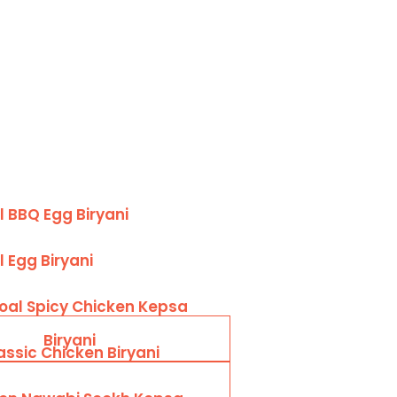
 BBQ Egg Biryani
 Egg Biryani
oal Spicy Chicken Kepsa
Biryani
assic Chicken Biryani