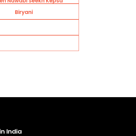
en Nawabi Seekh Kepsa
Biryani
in India