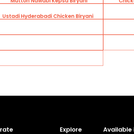
Mutton Nawabi Kepsa Biryani
Chick
Ustadi Hyderabadi Chicken Biryani
rate
Explore
Available 