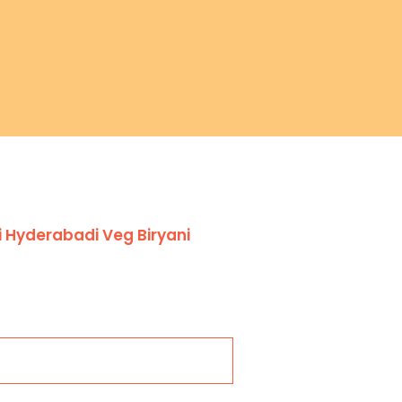
 Hyderabadi Veg Biryani