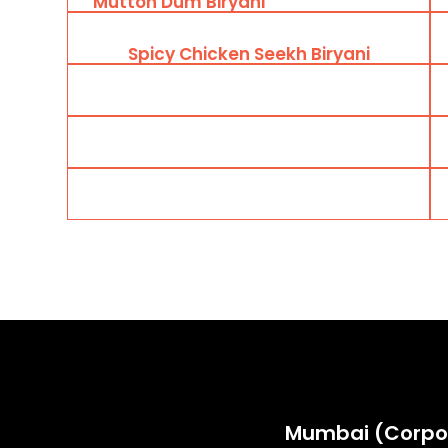
Mutton Dum Biryani
Spicy Chicken Seekh Biryani
Mumbai (Corpo