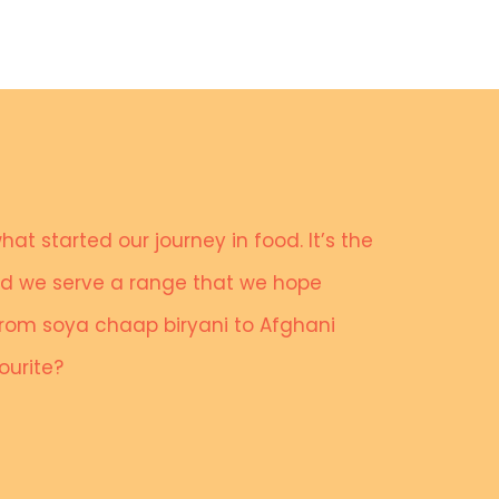
what started our journey in food. It’s the
and we serve a range that we hope
 from soya chaap biryani to Afghani
vourite?