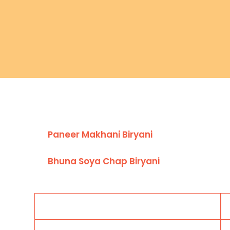
Paneer Makhani Biryani
Bhuna Soya Chap Biryani