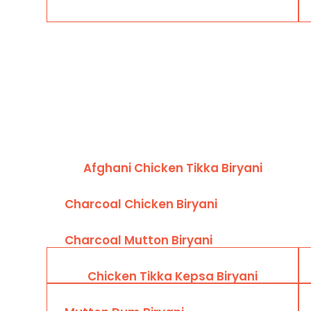
Afghani Chicken Tikka Biryani
Charcoal Chicken Biryani
Charcoal Mutton Biryani
Chicken Tikka Kepsa Biryani