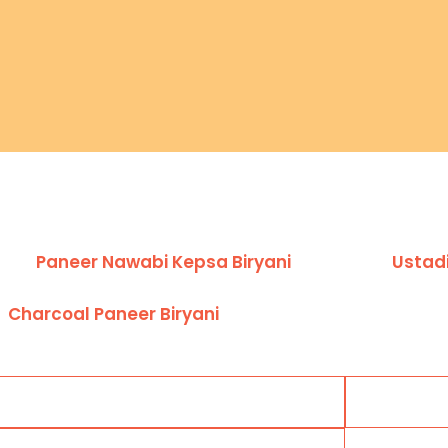
Paneer Nawabi Kepsa Biryani
Ustadi
Charcoal Paneer Biryani