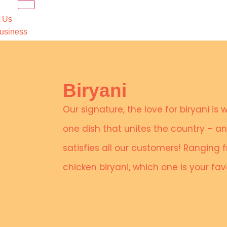
e
 Us
usiness
Food
 Order
rs
ct Us
Biryani
X
Our signature, the love for biryani is 
one dish that unites the country – 
satisfies all our customers! Ranging
chicken biryani, which one is your fa