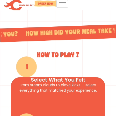
e you? How high did your meal take 
How to play ?
1
Select What You Felt
From steam clouds to clove kicks — select
everything that matched your experience.