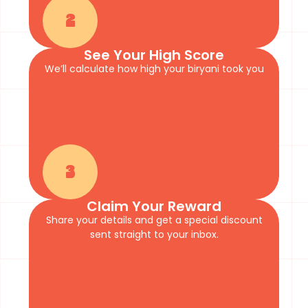
2
See Your High Score
We’ll calculate how high your biryani took you
3
Claim Your Reward
Share your details and get a special discount
sent straight to your inbox.