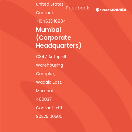
United States
Feedback
Contact:
+164635 16904
Mumbai
(Corporate
Headquarters)
C347 Antophill
Warehousing
Complex,
Wadala East,
Mumbai
400037
Contact: +91
90225 00500