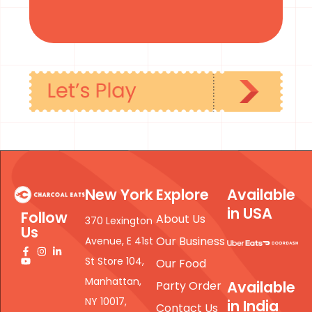
New York
Explore
Available
in USA
Follow
About Us
370 Lexington
Us
Our Business
Avenue, E 41st
St Store 104,
Our Food
Manhattan,
Available
Party Order
NY 10017,
in India
Contact Us