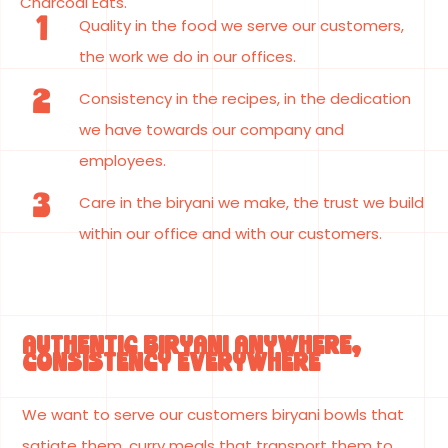
Charcoal Eats.
1
Quality in the food we serve our customers,
the work we do in our offices.
2
Consistency in the recipes, in the dedication
we have towards our company and
employees.
3
Care in the biryani we make, the trust we build
within our office and with our customers.
AUTHENTIC BIRYANI ANYWHERE,
CONSISTENCY EVERYWHERE
We want to serve our customers biryani bowls that
satiate them, curry meals that transport them to