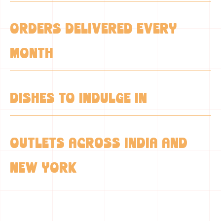
0
+
ORDERS DELIVERED EVERY
MONTH
0
+
DISHES TO INDULGE IN
0
OUTLETS ACROSS INDIA AND
NEW YORK