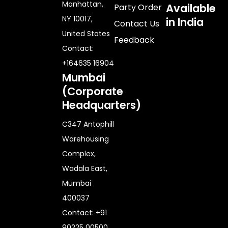
Manhattan,
Available
Party Order
NY 10017,
in India
Contact Us
United States
Feedback
Contact:
+164635 16904
Mumbai
(Corporate
Headquarters)
C347 Antophill
Warehousing
Complex,
Wadala East,
Mumbai
400037
Contact: +91
90225 00500