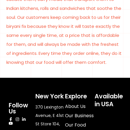
Indian kitchens, rolls and sandwiches that soothe the
soul. Our customers keep coming back to us for their
biryani fix because they know it will taste exactly the
same every single time, at a price that is affordable
for them, and will always be made with the freshest
of ingredients. Every time they order online, they do it
knowing that our food will offer them comfort.
New York
Explore
Available
in USA
Follow
About Us
370 Lexington
Us
Our Business
Avenue, E 41st
St Store 104,
Our Food