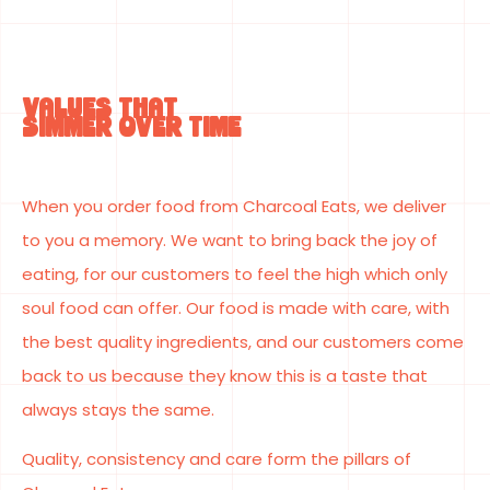
VALUES THAT
SIMMER OVER TIME
When you order food from Charcoal Eats, we deliver
to you a memory. We want to bring back the joy of
eating, for our customers to feel the high which only
soul food can offer. Our food is made with care, with
the best quality ingredients, and our customers come
back to us because they know this is a taste that
always stays the same.
Quality, consistency and care form the pillars of