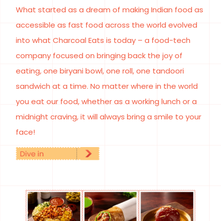
What started as a dream of making Indian food as
accessible as fast food across the world evolved
into what Charcoal Eats is today – a food-tech
company focused on bringing back the joy of
eating, one biryani bowl, one roll, one tandoori
sandwich at a time. No matter where in the world
you eat our food, whether as a working lunch or a
midnight craving, it will always bring a smile to your
face!