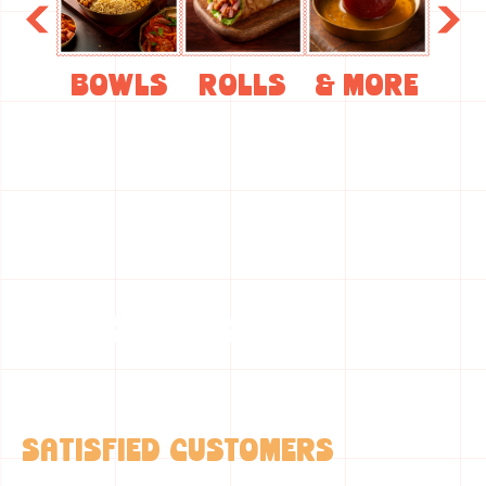
Bowls
Rolls
& More
A Quick Snapshot
0
+
SATISFIED CUSTOMERS