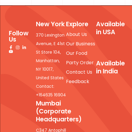
New York
Explore
Available
in USA
Follow
About Us
370 Lexington
Us
Our Business
Avenue, E 41st
St Store 104,
Our Food
Manhattan,
Available
Party Order
NY 10017,
in India
Contact Us
United States
Feedback
Contact:
+164635 16904
Mumbai
(Corporate
Headquarters)
C347 Antophill