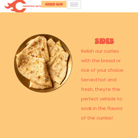
SIdes
Relish our curries
with the bread or
rice of your choice.
Served hot and
fresh, they’re the
perfect vehicle to
soak in the flavors
of the curries!