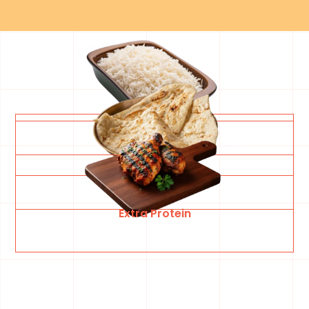
White Basmati Rice
Garlic Naan Bread
Extra Protein